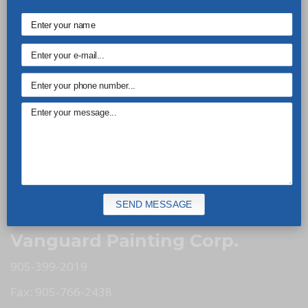
Vanguard Painting is here to take care of all your
residential and commercial painting needs. Our
experienced and skilled professionals know how to
spruce up the looks of your property. Call us today
to discuss your needs.
Our Services
Commercial Painting
Residential Painting
SEND MESSAGE
Minor Renovations
Vanguard Painting Corp.
905-399-2019
Fax: 905-766-2438