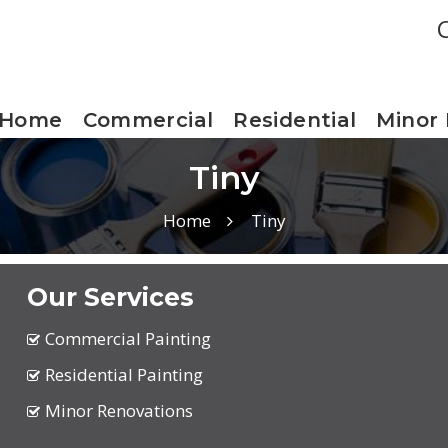
C
Home
Commercial
Residential
Minor
Tiny
Home
Tiny
Our Services
Commercial Painting
Residential Painting
Minor Renovations