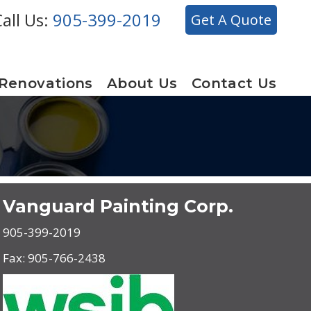
all Us:
905-399-2019
Get A Quote
 Renovations
About Us
Contact Us
Vanguard Painting Corp.
905-399-2019
Fax: 905-766-2438