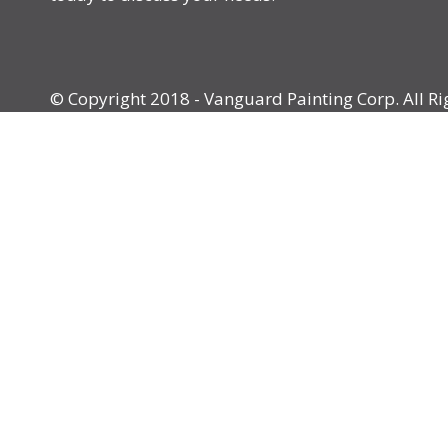
© Copyright 2018 - Vanguard Painting Corp. All Ri