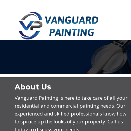
Skip
Skip
links
to
primary
navigation
Skip
to
content
About Us
Vanguard Painting is here to take care of all your
residential and commercial painting needs. Our
experienced and skilled professionals know how
to spruce up the looks of your property. Call us
today to discuss your needs.