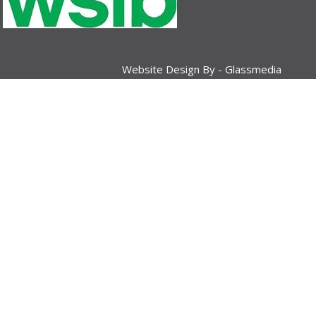
Website Design By -
Glassmedia